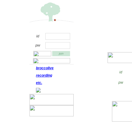
id
pw
broccolive
id
recording
pw
etc.